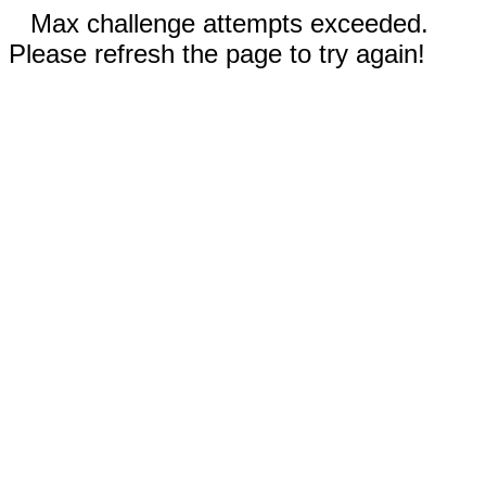
Max challenge attempts exceeded.
Please refresh the page to try again!