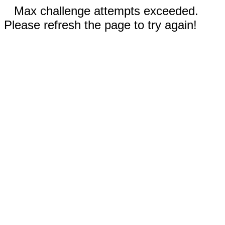
Max challenge attempts exceeded.
Please refresh the page to try again!