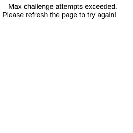
Max challenge attempts exceeded.
Please refresh the page to try again!